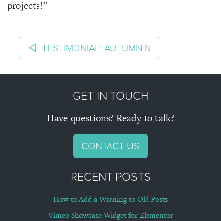
About
projects!”
POST NAVIGATION
Blog
TESTIMONIAL: AUTUMN N
Projects
GET IN TOUCH
Contact
Have questions? Ready to talk?
CONTACT US
RECENT POSTS
How to Add a Warning to Old Posts
Vimeo Showcase Widget for Elementor