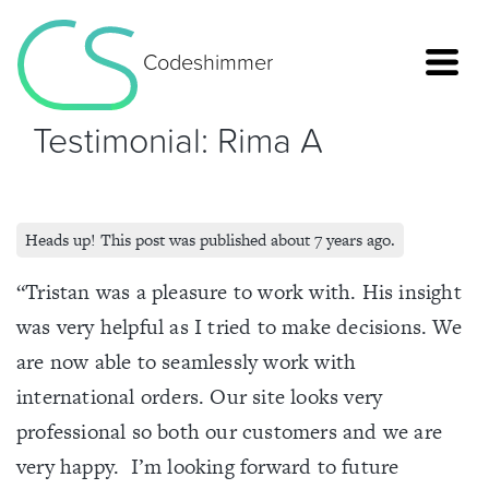
Codeshimmer
Testimonial: Rima A
Heads up! This post was published about 7 years ago.
“Tristan was a pleasure to work with. His insight
was very helpful as I tried to make decisions. We
are now able to seamlessly work with
international orders. Our site looks very
Home
professional so both our customers and we are
very happy. I’m looking forward to future