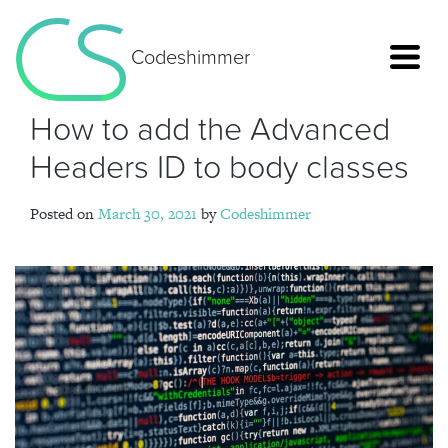
Codeshimmer
How to add the Advanced
Headers ID to body classes
Posted on
March 30, 2021
by
Codeshimmer