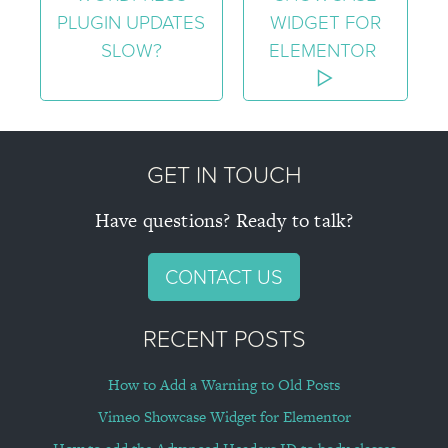
PLUGIN UPDATES
WIDGET FOR
SLOW?
ELEMENTOR
GET IN TOUCH
Have questions? Ready to talk?
CONTACT US
RECENT POSTS
How to Add a Warning to Old Posts
Vimeo Showcase Widget for Elementor