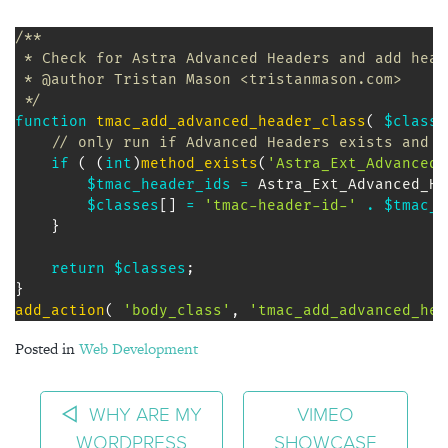
/** 

 * Check for Astra Advanced Headers and add head
 * @author Tristan Mason <tristanmason.com>

 */
function
tmac_add_advanced_header_class
(
$classe
// only run if Advanced Headers exists and i
if
(
(
int
)
method_exists
(
'Astra_Ext_Advanced_
$tmac_header_ids
=
Astra_Ext_Advanced_He
$classes
[
]
=
'tmac-header-id-'
.
$tmac_h
}
return
$classes
;
}
add_action
(
'body_class'
,
'tmac_add_advanced_hea
Posted in
Web Development
POST NAVIGATION
WHY ARE MY
VIMEO
WORDPRESS
SHOWCASE