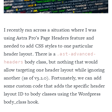
I recently ran across a situation where I was
using Astra Pro’s Page Headers feature and
Home
needed to add CSS styles to one particular
header layout. There is a
.ast-advanced-
About
body class, but nothing that would
headers
allow targeting one header layout while ignoring
Blog
another (as of v3.2.0). Fortunately, we can add
some custom code that adds the specific header
Projects
layout ID to body classes using the Wordpress
body_class hook.
Contact