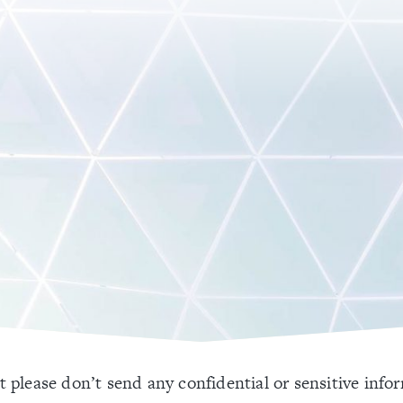
 please don’t send any confidential or sensitive info