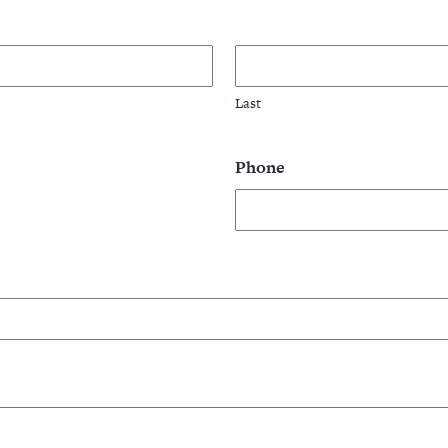
Last
Phone