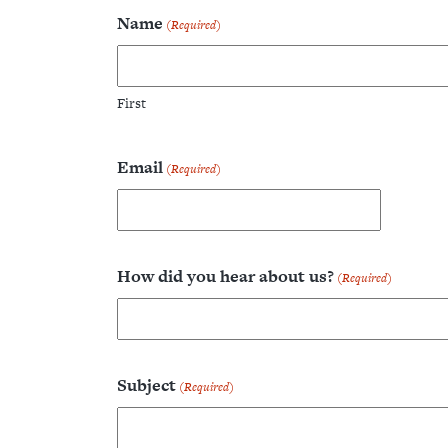
Name
(Required)
Home
First
About
Email
(Required)
Blog
Projects
How did you hear about us?
(Required)
Contact
Subject
(Required)