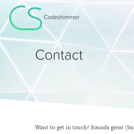
Codeshimmer
Contact
Want to get in touch? Sounds great (but