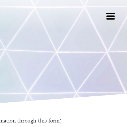
rmation through this form)!