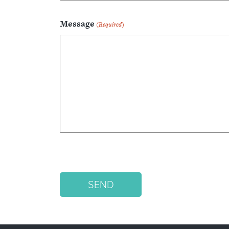
Message
(Required)
SEND