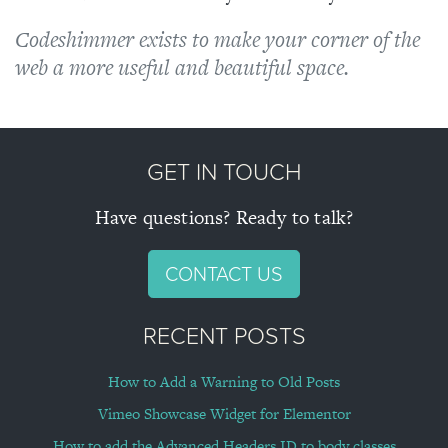
About
Codeshimmer exists to make your corner of the
web a more useful and beautiful space.
Blog
Projects
GET IN TOUCH
Contact
Have questions? Ready to talk?
CONTACT US
RECENT POSTS
How to Add a Warning to Old Posts
Vimeo Showcase Widget for Elementor
How to add the Advanced Headers ID to body classes