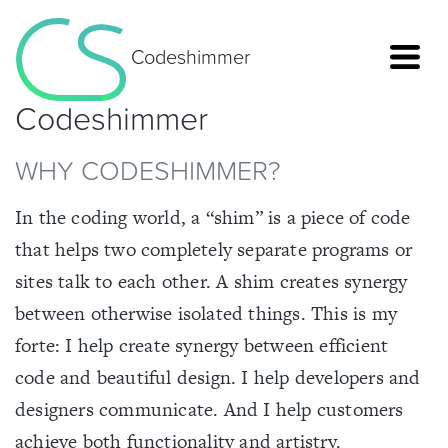
Codeshimmer
Codeshimmer
WHY CODESHIMMER?
In the coding world, a “shim” is a piece of code
that helps two completely separate programs or
sites talk to each other. A shim creates synergy
between otherwise isolated things. This is my
forte: I help create synergy between efficient
code and beautiful design. I help developers and
Home
designers communicate. And I help customers
achieve both functionality and artistry.