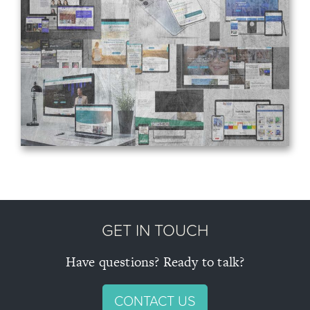
About
Blog
Projects
Contact
GET IN TOUCH
Have questions? Ready to talk?
CONTACT US