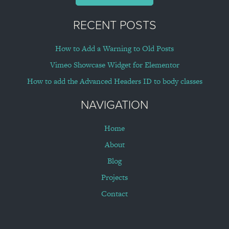
RECENT POSTS
How to Add a Warning to Old Posts
Vimeo Showcase Widget for Elementor
How to add the Advanced Headers ID to body classes
NAVIGATION
Home
About
Blog
Projects
Contact