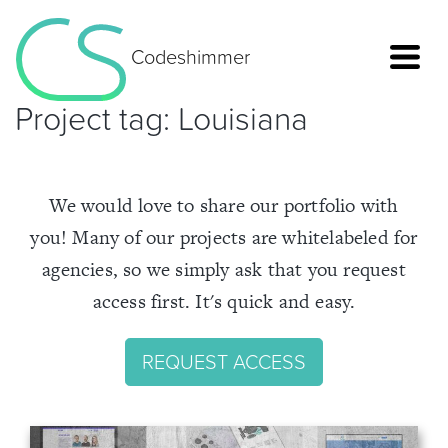
Codeshimmer
Project tag:
Louisiana
We would love to share our portfolio with
you! Many of our projects are whitelabeled for
agencies, so we simply ask that you request
access first. It's quick and easy.
REQUEST ACCESS
Home