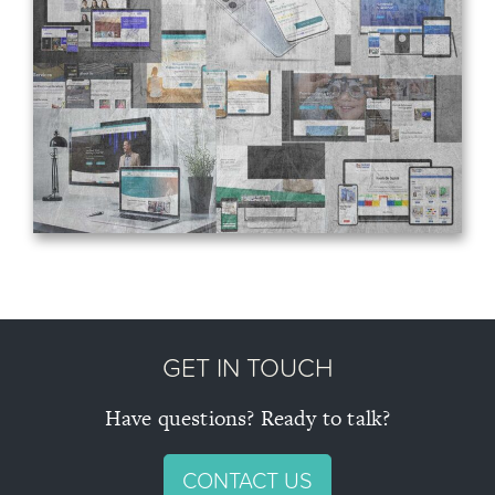
About
Blog
Projects
Contact
GET IN TOUCH
Have questions? Ready to talk?
CONTACT US