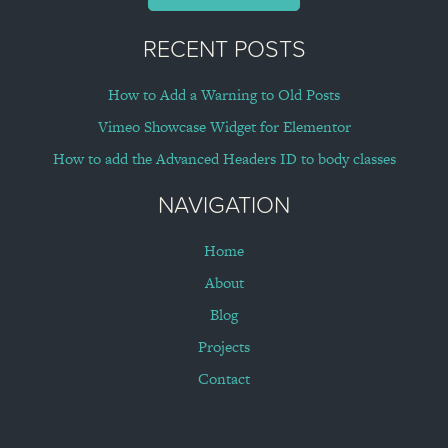
RECENT POSTS
How to Add a Warning to Old Posts
Vimeo Showcase Widget for Elementor
How to add the Advanced Headers ID to body classes
NAVIGATION
Home
About
Blog
Projects
Contact