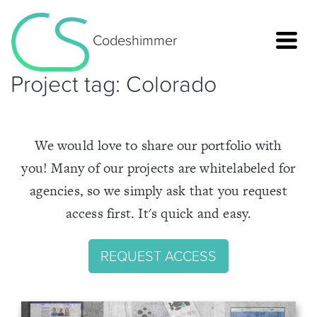
Codeshimmer
Project tag:
Colorado
We would love to share our portfolio with
you! Many of our projects are whitelabeled for
agencies, so we simply ask that you request
access first. It's quick and easy.
REQUEST ACCESS
Home